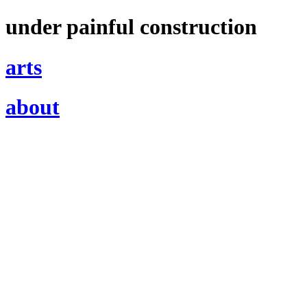
under painful construction
arts
about